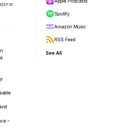
Apple Podcasts
00
|
57:10
Spotify
Amazon Music
RSS Feed
hn
See All
is
ly
eable
knit
nce –