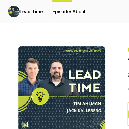
Lead Time
Episodes
About