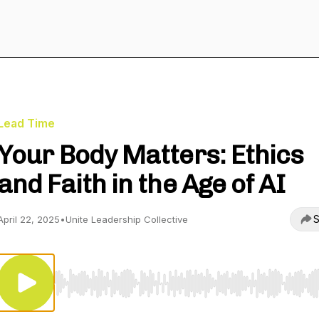
Lead Time
Your Body Matters: Ethics
and Faith in the Age of AI
S
April 22, 2025
•
Unite Leadership Collective
Use Left/Right to seek, Home/End to jump to start o