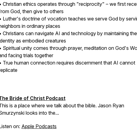
• Christian ethics operates through "reciprocity" – we first rece
from God, then give to others
• Luther's doctrine of vocation teaches we serve God by serv
neighbors in ordinary places
• Christians can navigate AI and technology by maintaining the
identity as embodied creatures
• Spiritual unity comes through prayer, meditation on God's Wo
and facing trials together
• True human connection requires discernment that AI cannot
replicate
The Bride of Christ Podcast
This is a place where we talk about the bible. Jason Ryan
Smurzynski looks into the...
Listen on:
Apple Podcasts