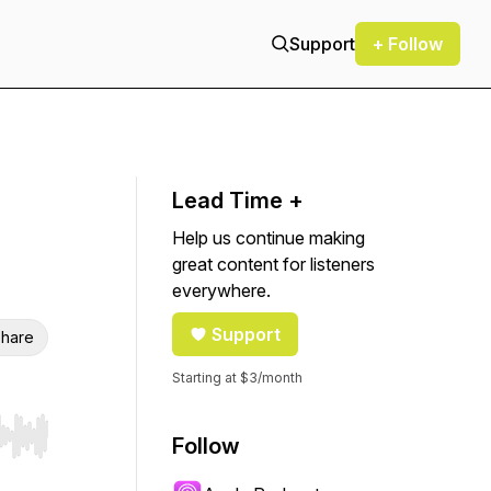
Support
+ Follow
Lead Time +
Help us continue making
great content for listeners
everywhere.
Support
hare
Starting at $3/month
Follow
r end. Hold shift to jump forward or backward.