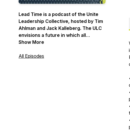
Lead Time is a podcast of the Unite
Leadership Collective, hosted by Tim
Ahlman and Jack Kalleberg. The ULC
envisions a future in which all
congregations fully equip the
Show More
priesthood of all believers through
world-class leadership development
All Episodes
at the local level. Lead Time taps into
biblical wisdom for practical solutions
to today's burning issues. Each
podcast confronts real-time
struggles facing the local church in a
post-Christian culture. Step into the
action with the ULC. This is Lead Time