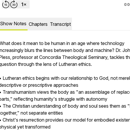
0:
Show Notes
Chapters
Transcript
What does it mean to be human in an age where technology
increasingly blurs the lines between body and machine? Dr. Jo
Pless, professor at Concordia Theological Seminary, tackles th
question through the lens of Lutheran ethics.
• Lutheran ethics begins with our relationship to God, not mere
descriptive or prescriptive approaches
• Transhumanism views the body as "an assemblage of replac
parts," reflecting humanity's struggle with autonomy
• The Christian understanding of body and soul sees them as "
together," not separate entities
• Christ's resurrection provides our model for embodied existe
physical yet transformed