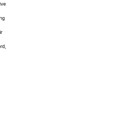
ive
ing
ir
rd,