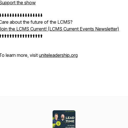
Support the show
⬇️⬇️⬇️⬇️⬇️⬇️⬇️⬇️⬇️⬇️⬇️⬇️⬇️⬇️⬇️⬇️⬇️
Care about the future of the LCMS?
Join the LCMS Current! (LCMS Current Events Newsletter)
⬆️⬆️⬆️⬆️⬆️⬆️⬆️⬆️⬆️⬆️⬆️⬆️⬆️⬆️⬆️⬆️⬆️
To learn more, visit
uniteleadership.org